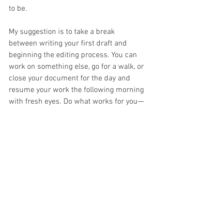
to be. 
My suggestion is to take a break 
between writing your first draft and 
beginning the editing process. You can 
work on something else, go for a walk, or 
close your document for the day and 
resume your work the following morning 
with fresh eyes. Do what works for you—
just be sure to put time between the 
writing and editing phases. If you start 
editing too soon, it may be more difficult 
to erase work you’ve just done. Fresh 
eyes always make for better edits. 
By seeing yourself as both a writer and 
an editor, and approaching these distinct 
roles at different times, you will 