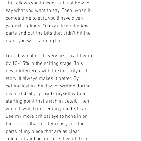
This allows you to work out just how to 
say what you want to say. Then, when it 
comes time to edit, you’ll have given 
yourself options. You can keep the best 
parts and cut the bits that didn’t hit the 
mark you were aiming for.
I cut down almost every first draft I write 
by 10-15% in the editing stage. This 
never interferes with the integrity of the 
story. It always makes it better. By 
getting lost in the flow of writing during 
my first draft, I provide myself with a 
starting point that’s rich in detail. Then 
when I switch into editing mode, I can 
use my more critical eye to hone in on 
the details that matter most, and the 
parts of my piece that are as clear, 
colourful, and accurate as I want them 