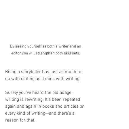
By seeing yourself as both a writer and an 
editor you will strengthen both skill sets. 
Being a storyteller has just as much to 
do with editing as it does with writing. 
Surely you’ve heard the old adage, 
writing is rewriting. It’s been repeated 
again and again in books and articles on 
every kind of writing—and there’s a 
reason for that. 