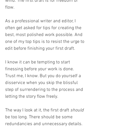
wind. The first draft is for freedom of 
flow. 
As a professional writer and editor, I 
often get asked for tips for creating the 
best, most polished work possible. And 
one of my top tips is to resist the urge to 
edit before finishing your first draft. 
I know it can be tempting to start 
finessing before your work is done. 
Trust me, I know. But you do yourself a 
disservice when you skip the blissful 
step of surrendering to the process and 
letting the story flow freely. 
The way I look at it, the first draft 
should 
be too long. There should be some 
redundancies and unnecessary details. 