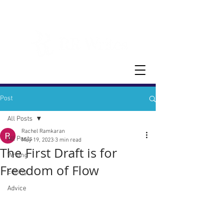
Post
All Posts
Rachel Ramkaran
All Posts
May 19, 2023
3 min read
The First Draft is for
Writing
Freedom of Flow
Editing
Advice