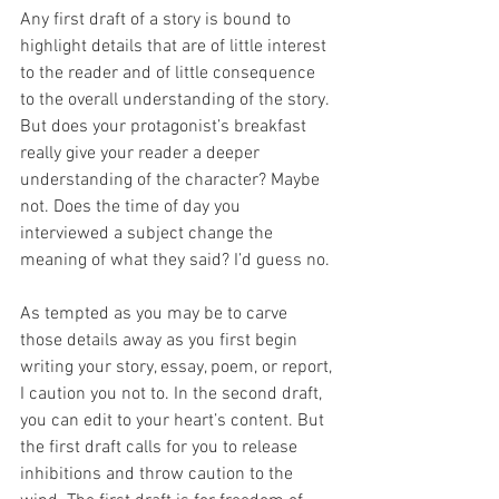
Any first draft of a story is bound to 
highlight details that are of little interest 
to the reader and of little consequence 
to the overall understanding of the story. 
But does your protagonist’s breakfast 
really give your reader a deeper 
understanding of the character? Maybe 
not. Does the time of day you 
interviewed a subject change the 
meaning of what they said? I’d guess no. 
As tempted as you may be to carve 
those details away as you first begin 
writing your story, essay, poem, or report, 
I caution you not to. In the second draft, 
you can edit to your heart’s content. But 
the first draft calls for you to release 
inhibitions and throw caution to the 